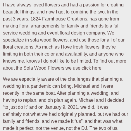
I have always loved flowers and had a passion for creating
beautiful things, and now I get to combine the two. In the
past 3 years, 1824 Farmhouse Creations, has gone from
making floral arrangements for family and friends to a full
service wedding and event floral design company. We
specialize in sola wood flowers, and use those for all of our
floral creations. As much as I love fresh flowers, they’re
limiting in both their color and availability, and anyone who
knows me, knows I do not like to be limited. To find out more
about the Sola Wood Flowers we use click here.
We are especially aware of the challenges that planning a
wedding in a pandemic can bring. Michael and I were
recently in the same boat. After planning a wedding, and
having to replan, and oh plan again, Michael and I decided
“to just do it” and on January 9, 2021, we did. It was
definitely not what we had originally planned, but we had our
family and friends, and we made it “us”, and that was what
made it perfect, not the venue, not the DJ. The two of us.