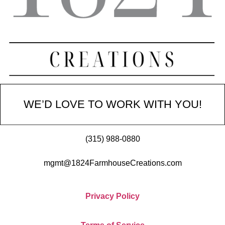
WE’D LOVE TO WORK WITH YOU!
(315) 988-0880
mgmt@1824FarmhouseCreations.com
Privacy Policy