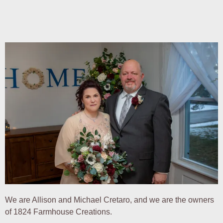
We are Allison and Michael Cretaro, and we are the owners
of 1824 Farmhouse Creations.