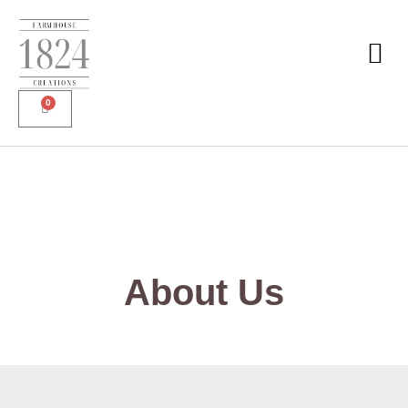
0
About Us