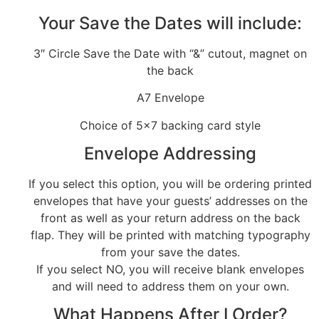
Your Save the Dates will include:
3″ Circle Save the Date with “&” cutout, magnet on
the back
A7 Envelope
Choice of 5×7 backing card style
Envelope Addressing
If you select this option, you will be ordering printed
envelopes that have your guests’ addresses on the
front as well as your return address on the back
flap. They will be printed with matching typography
from your save the dates.
If you select NO, you will receive blank envelopes
and will need to address them on your own.
What Happens After I Order?