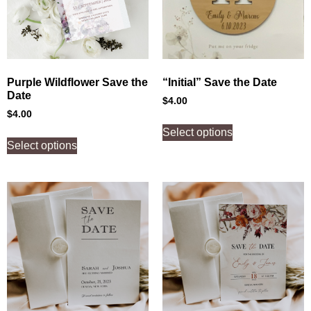
Purple Wildflower Save the
“Initial” Save the Date
Date
$
4.00
$
4.00
Select options
Select options