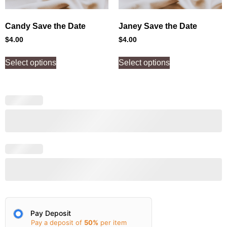
Candy Save the Date
Janey Save the Date
$
4.00
$
4.00
Select options
Select options
Pay Deposit
Pay a deposit of
50%
per item