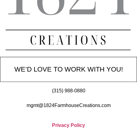
WE’D LOVE TO WORK WITH YOU!
(315) 988-0880
mgmt@1824FarmhouseCreations.com
Privacy Policy