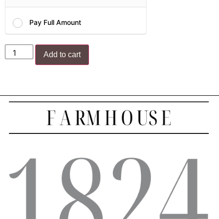
Pay Full Amount
Add to cart