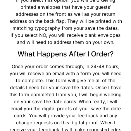
If you select this option, you will be ordering
printed envelopes that have your guests’
addresses on the front as well as your return
address on the back flap. They will be printed with
matching typography from your save the dates.
If you select NO, you will receive blank envelopes
and will need to address them on your own.
What Happens After I Order?
Once your order comes through, in 24-48 hours,
you will receive an email with a form you will need
to complete. This form will give me all of the
details I need for your save the dates. Once I have
this form completed from you, I will begin working
on your save the date cards. When ready, I will
email you the digital proofs of your save the date
cards. You will provide your feedback and any
change requests on this digital proof. When I
receive your feedback, I will make requested edits