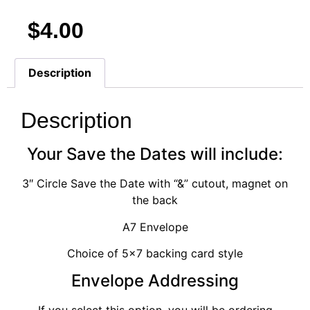
$
4.00
Description
Description
Your Save the Dates will include:
3″ Circle Save the Date with “&” cutout, magnet on
the back
A7 Envelope
Choice of 5×7 backing card style
Envelope Addressing