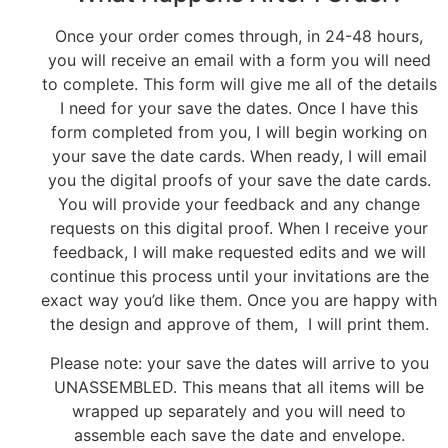
Once your order comes through, in 24-48 hours,
you will receive an email with a form you will need
to complete. This form will give me all of the details
I need for your save the dates. Once I have this
form completed from you, I will begin working on
your save the date cards. When ready, I will email
you the digital proofs of your save the date cards.
You will provide your feedback and any change
requests on this digital proof. When I receive your
feedback, I will make requested edits and we will
continue this process until your invitations are the
exact way you’d like them. Once you are happy with
the design and approve of them, I will print them.
Please note: your save the dates will arrive to you
UNASSEMBLED. This means that all items will be
wrapped up separately and you will need to
assemble each save the date and envelope.