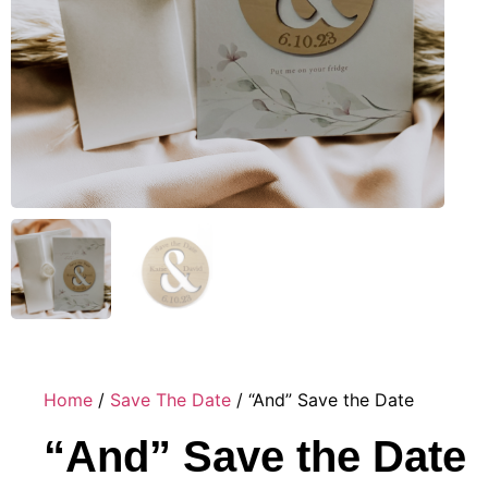
Home
/
Save The Date
/ “And” Save the Date
“And” Save the Date