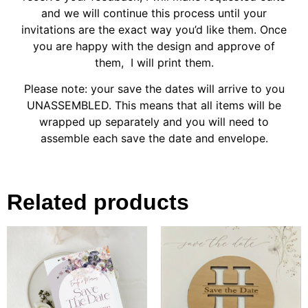
and we will continue this process until your
invitations are the exact way you’d like them. Once
you are happy with the design and approve of
them, I will print them.
Please note: your save the dates will arrive to you
UNASSEMBLED. This means that all items will be
wrapped up separately and you will need to
assemble each save the date and envelope.
Related products